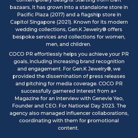
bazaars, it has grown into a standalone store in
Pacific Plaza (2017) and a flagship store in
Capitol Singapore (2021). Known for its modern
wedding collections, Gen.K Jewelry® offers
bespoke services and collections for women,
men, and children.
COCO PR effortlessly helps you achieve your PR
goals, including increasing brand recognition
and engagement. For Gen.K Jewelry®, we
provided the dissemination of press releases
and pitching for media coverage. COCO PR
successfully garnered interest from a+
Magazine for an interview with Genevie Yeo,
Founder and CEO. For National Day 2023. The
agency also managed influencer collaborations,
coordinating with them for promotional
content.