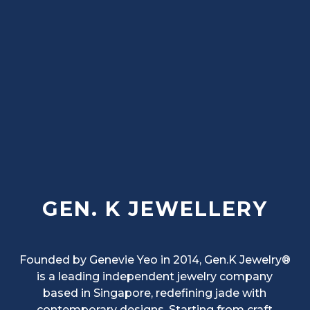
GEN. K JEWELLERY
Founded by Genevie Yeo in 2014, Gen.K Jewelry®
is a leading independent jewelry company
based in Singapore, redefining jade with
contemporary designs. Starting from craft