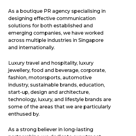
As a boutique PR agency specialising in
designing effective communication
solutions for both established and
emerging companies, we have worked
across multiple industries in Singapore
and internationally.
Luxury travel and hospitality, luxury
jewellery, food and beverage, corporate,
fashion, motorsports, automotive
industry, sustainable brands, education,
start-up, design and architecture,
technology, luxury, and lifestyle brands are
some of the areas that we are particularly
enthused by.
As a strong believer in long-lasting