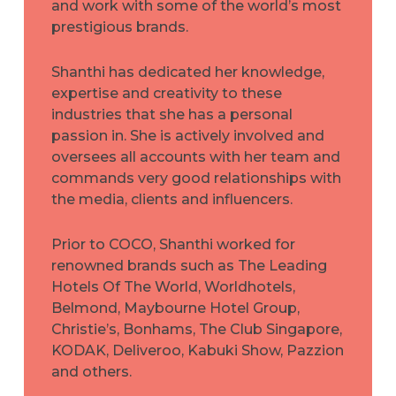
and work with some of the world’s most
prestigious brands.
Shanthi has dedicated her knowledge,
expertise and creativity to these
industries that she has a personal
passion in. She is actively involved and
oversees all accounts with her team and
commands very good relationships with
the media, clients and influencers.
Prior to COCO, Shanthi worked for
renowned brands such as The Leading
Hotels Of The World, Worldhotels,
Belmond, Maybourne Hotel Group,
Christie’s, Bonhams, The Club Singapore,
KODAK, Deliveroo, Kabuki Show, Pazzion
and others.