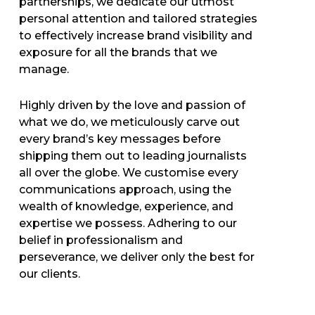
partnerships, we dedicate our utmost
personal attention and tailored strategies
to effectively increase brand visibility and
exposure for all the brands that we
manage.
Highly driven by the love and passion of
what we do, we meticulously carve out
every brand’s key messages before
shipping them out to leading journalists
all over the globe. We customise every
communications approach, using the
wealth of knowledge, experience, and
expertise we possess. Adhering to our
belief in professionalism and
perseverance, we deliver only the best for
our clients.