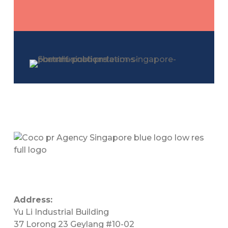
Address:
Yu Li Industrial Building
37 Lorong 23 Geylang #10-02