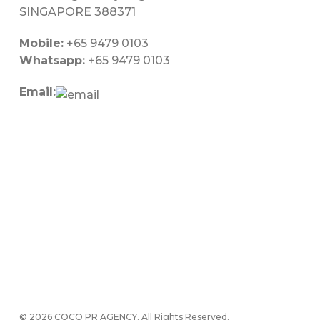
SINGAPORE 388371
Mobile:
+65 9479 0103
Whatsapp:
+65 9479 0103
Email:
© 2026 COCO PR AGENCY. All Rights Reserved.