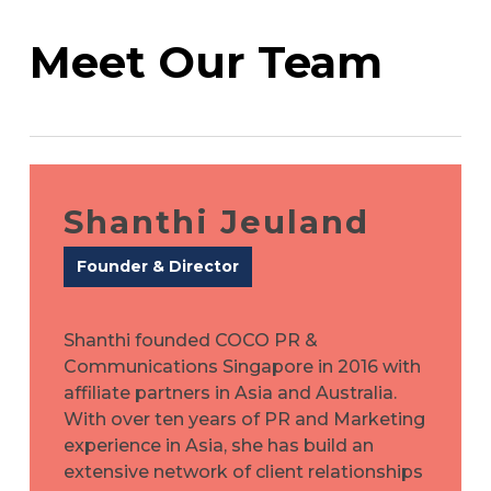
Meet Our Team
Shanthi Jeuland
Founder & Director
Shanthi founded COCO PR &
Communications Singapore in 2016 with
affiliate partners in Asia and Australia.
With over ten years of PR and Marketing
experience in Asia, she has build an
extensive network of client relationships