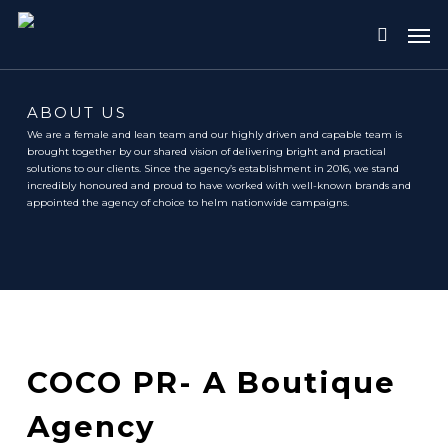
Skip
Me
to
search
main
content
ABOUT US
We are a female and lean team and our highly driven and capable team is
brought together by our shared vision of delivering bright and practical
solutions to our clients. Since the agency’s establishment in 2016, we stand
incredibly honoured and proud to have worked with well-known brands and
appointed the agency of choice to helm nationwide campaigns.
COCO PR- A Boutique
Agency