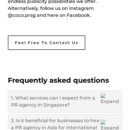
endless publicity possibilities we offer.
Alternatively, follow us on Instagram
@coco.prsg and here on Facebook.
Feel Free To Contact Us
Frequently asked questions
1. What services can I expect from a
PR agency in Singapore?
2. Is it beneficial for businesses to hire
a PR agency in Asia for international