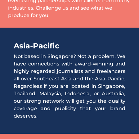
everlasting partnerships with clients from many
industries. Challenge us and see what we
produce for you.
Asia-Pacific
Not based in Singapore? Not a problem. We
have connections with award-winning and
highly regarded journalists and freelancers
all over Southeast Asia and the Asia-Pacific.
Regardless if you are located in Singapore,
Thailand, Malaysia, Indonesia, or Australia,
our strong network will get you the quality
coverage and publicity that your brand
deserves.