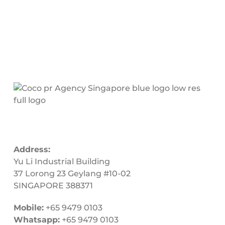
Address:
Yu Li Industrial Building
37 Lorong 23 Geylang #10-02
SINGAPORE 388371
Mobile:
+65 9479 0103
Whatsapp:
+65 9479 0103