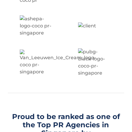
Proud to be ranked as one of
the Top PR Agencies in