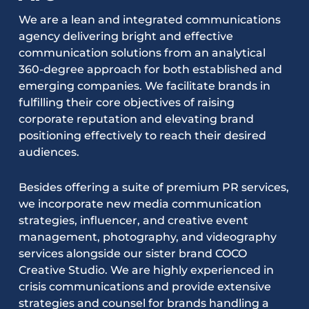
We are a lean and integrated communications
agency delivering bright and effective
communication solutions from an analytical
360-degree approach for both established and
emerging companies. We facilitate brands in
fulfilling their core objectives of raising
corporate reputation and elevating brand
positioning effectively to reach their desired
audiences.
Besides offering a suite of premium PR services,
we incorporate new media communication
strategies, influencer, and creative event
management, photography, and videography
services alongside our sister brand COCO
Creative Studio. We are highly experienced in
crisis communications and provide extensive
strategies and counsel for brands handling a