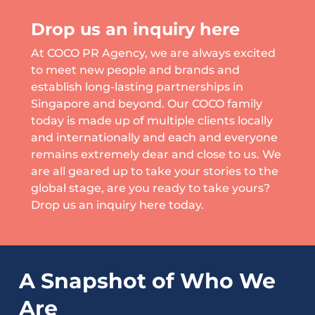
Drop us an inquiry here
At COCO PR Agency, we are always excited
to meet new people and brands and
establish long-lasting partnerships in
Singapore and beyond. Our COCO family
today is made up of multiple clients locally
and internationally and each and everyone
remains extremely dear and close to us. We
are all geared up to take your stories to the
global stage, are you ready to take yours?
Drop us an inquiry here today.
A Snapshot of Who We
Are