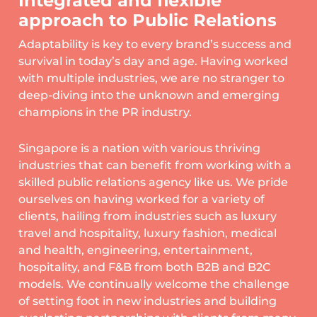
Integrated and flexible
approach to Public Relations
Adaptability is key to every brand’s success and
survival in today’s day and age. Having worked
with multiple industries, we are no stranger to
deep-diving into the unknown and emerging
champions in the PR industry.
Singapore is a nation with various thriving
industries that can benefit from working with a
skilled public relations agency like us. We pride
ourselves on having worked for a variety of
clients, hailing from industries such as luxury
travel and hospitality, luxury fashion, medical
and health, engineering, entertainment,
hospitality, and F&B from both B2B and B2C
models. We continually welcome the challenge
of setting foot in new industries and building