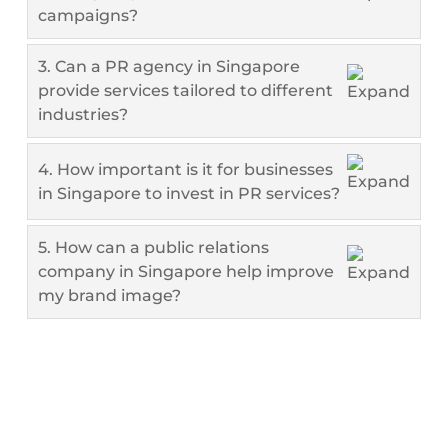
campaigns?
3. Can a PR agency in Singapore
provide services tailored to different
industries?
4. How important is it for businesses
in Singapore to invest in PR services?
5. How can a public relations
company in Singapore help improve
my brand image?