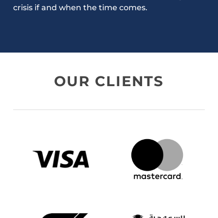
crisis if and when the time comes.
OUR CLIENTS