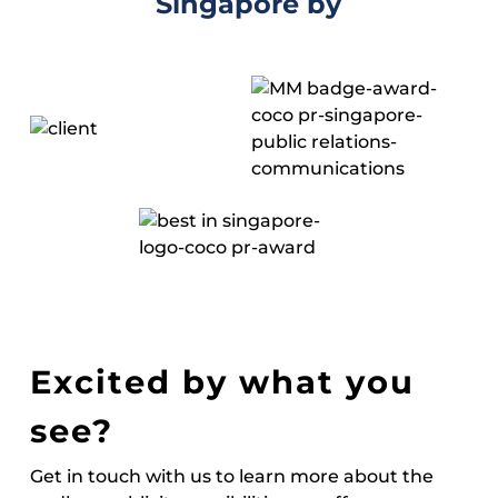
Singapore by
Excited by what you
see?
Get in touch with us to learn more about the