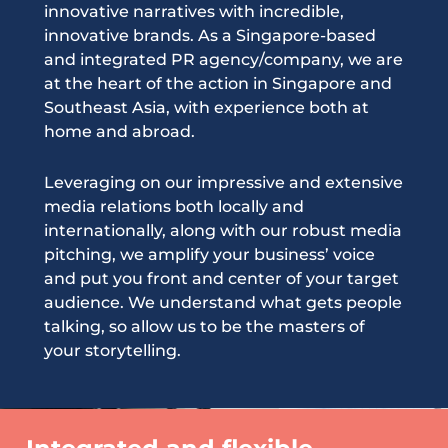
innovative narratives with incredible,
innovative brands. As a Singapore-based
and integrated PR agency/company, we are
at the heart of the action in Singapore and
Southeast Asia, with experience both at
home and abroad.
Leveraging on our impressive and extensive
media relations both locally and
internationally, along with our robust media
pitching, we amplify your business’ voice
and put you front and center of your target
audience. We understand what gets people
talking, so allow us to be the masters of
your storytelling.