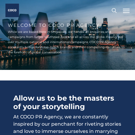
Skip
Men
to
search
main
content
WELCOME TO COCO PR AGENCY
While we are based here in Singapore, we handle all enquiries and
campaigns from larger Southeast Asia and all across the globe. Having led
over multiple national and international campaigns, COCO PR Agency
constantly brings forth top-notch brands and their compelling narratives to
the forefront of global conversation.
Allow us to be the masters
of your storytelling
At COCO PR Agency, we are constantly
inspired by our penchant for riveting stories
and love to immerse ourselves in marrying