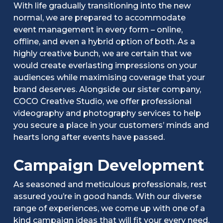
With life gradually transitioning into the new
normal, we are prepared to accommodate
event management in every form – online,
offline, and even a hybrid option of both. As a
highly creative bunch, we are certain that we
would create everlasting impressions on your
audiences while maximising coverage that your
brand deserves. Alongside our sister company,
COCO Creative Studio, we offer professional
videography and photography services to help
you secure a place in your customers’ minds and
hearts long after events have passed.
Campaign Development
As seasoned and meticulous professionals, rest
assured you’re in good hands. With our diverse
range of experiences, we come up with one of a
kind campaign ideas that will fit your every need.