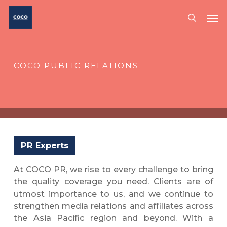
Skip
Me
to
search
main
content
COCO PUBLIC RELATIONS
PR Experts
At COCO PR, we rise to every challenge to bring
the quality coverage you need. Clients are of
utmost importance to us, and we continue to
strengthen media relations and affiliates across
the Asia Pacific region and beyond. With a