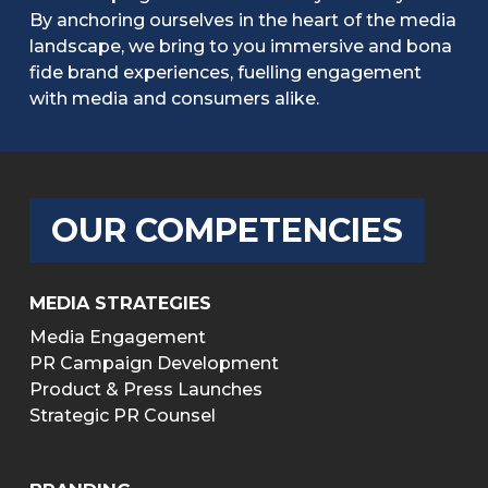
By anchoring ourselves in the heart of the media
landscape, we bring to you immersive and bona
fide brand experiences, fuelling engagement
with media and consumers alike.
OUR COMPETENCIES
MEDIA STRATEGIES
Media Engagement
PR Campaign Development
Product & Press Launches
Strategic PR Counsel