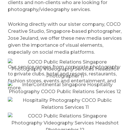
clients and non-clients who are looking for
photography/videography services.
Working directly with our sister company, COCO
Creative Studio, Singapore-based photographer,
Jose Jeuland, we offer these new media services
given the importance of visual elements,
especially on social media platforms.
Our service ranges from corporate photography
to private clubs, hotel and resorts, restaurants,
fashion stores, events and entertainment, and
more.