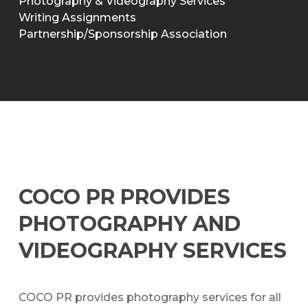
Photography & Videography Services
Writing Assignments
Partnership/Sponsorship Association
COCO PR PROVIDES
PHOTOGRAPHY AND
VIDEOGRAPHY SERVICES
COCO PR provides photography services for all