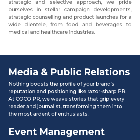
strategic and selective approach, we pride
ourselves in stellar campaign developments,
strategic counselling and product launches for a
wide clientele, from food and beverages to
medical and healthcare industries.
Media & Public Relations
Nothing boosts the profile of your brand’s
reputation and positioning like razor-sharp PR.
At COCO PR, we weave stories that grip every
reader and journalist, transforming them into
the most ardent of enthusiasts.
Event Management