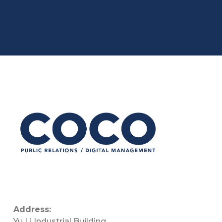
Address:
Yu Li Industrial Building