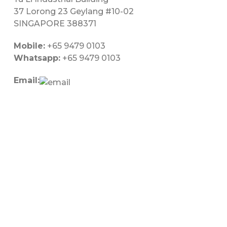
37 Lorong 23 Geylang #10-02
SINGAPORE 388371
Mobile:
+65 9479 0103
Whatsapp:
+65 9479 0103
Email: