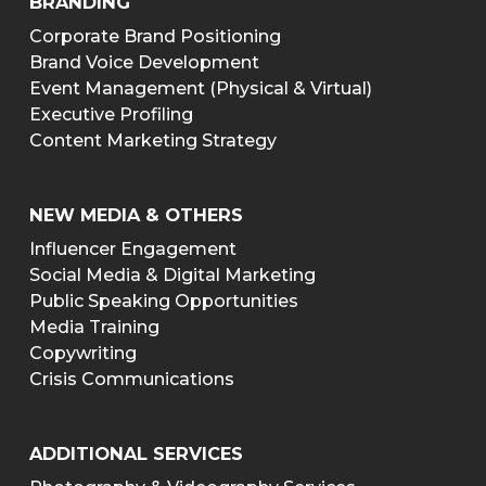
BRANDING
Corporate Brand Positioning
Brand Voice Development
Event Management (Physical & Virtual)
Executive Profiling
Content Marketing Strategy
NEW MEDIA & OTHERS
Influencer Engagement
Social Media & Digital Marketing
Public Speaking Opportunities
Media Training
Copywriting
Crisis Communications
ADDITIONAL SERVICES