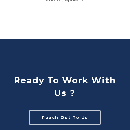
Ready To Work With
Us ?
Reach Out To Us