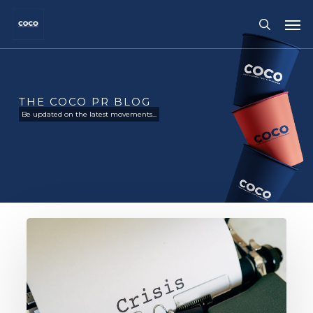
Skip
Me
to
search
main
content
THE COCO PR BLOG
Be updated on the latest movements...
Golden
Rules
Of
Public
Relations
Crisis