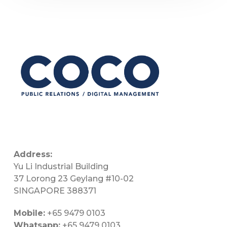
Address:
Yu Li Industrial Building
37 Lorong 23 Geylang #10-02
SINGAPORE 388371
Mobile:
+65 9479 0103
Whatsapp:
+65 9479 0103