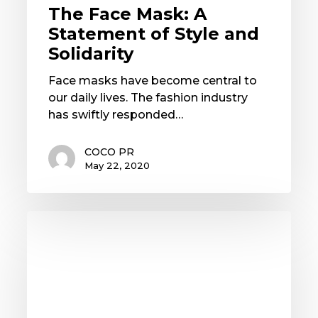
The Face Mask: A
Statement of Style and
Solidarity
Face masks have become central to
our daily lives. The fashion industry
has swiftly responded…
COCO PR
May 22, 2020
3
PR
Trends
that
Matter
for