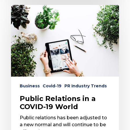
Public
Relations
in
a
COVID-
19
World
Business
Covid-19
PR Industry Trends
Public Relations in a
COVID-19 World
Public relations has been adjusted to
a new normal and will continue to be