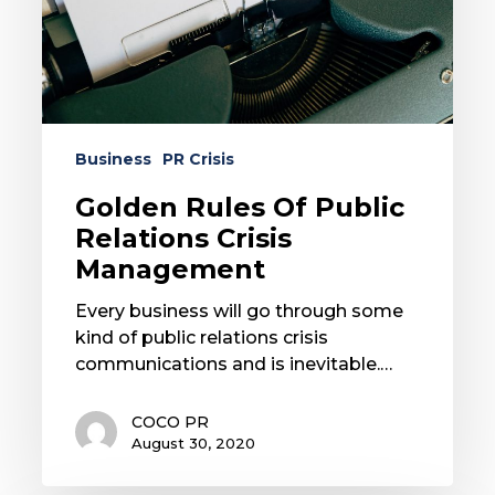
Management
Business
PR Crisis
Golden Rules Of Public
Relations Crisis
Management
Every business will go through some
kind of public relations crisis
communications and is inevitable.…
COCO PR
August 30, 2020