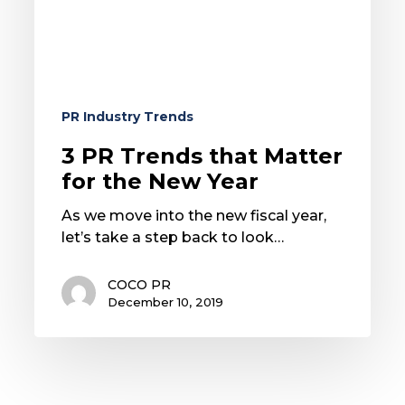
the
New
Year
PR Industry Trends
3 PR Trends that Matter
for the New Year
As we move into the new fiscal year,
let’s take a step back to look…
COCO PR
December 10, 2019