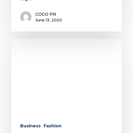
COCO PR
June 13, 2020
The
Face
Mask:
A
Statement
of
Style
and
Solidarity
Business
Fashion