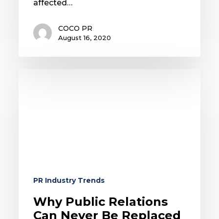
affected…
COCO PR
August 16, 2020
Why
Public
Relations
Can
Never
Be
Replaced
By
Automation
PR Industry Trends
Why Public Relations
Can Never Be Replaced