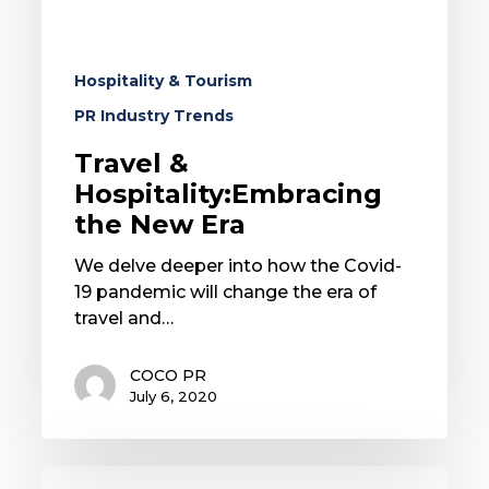
Hospitality & Tourism
PR Industry Trends
Travel &
Hospitality:Embracing
the New Era
We delve deeper into how the Covid-
19 pandemic will change the era of
travel and…
COCO PR
July 6, 2020
Yoga