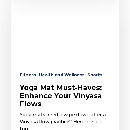
Mat
Must-
Haves:
Enhance
Your
Vinyasa
Flows
Fitness
Health and Wellness
Sports
Yoga Mat Must-Haves:
Enhance Your Vinyasa
Flows
Yoga mats need a wipe down after a
Vinyasa flow practice? Here are our
top…