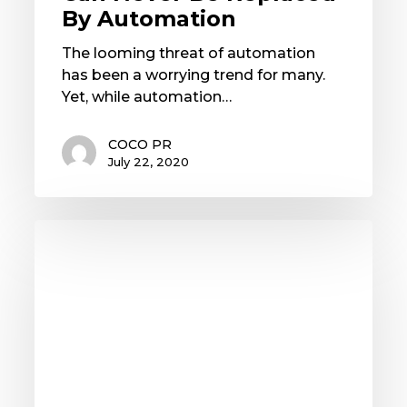
By Automation
The looming threat of automation
has been a worrying trend for many.
Yet, while automation…
COCO PR
July 22, 2020
Travel
&
Hospitality:Embracing
the
New
Era