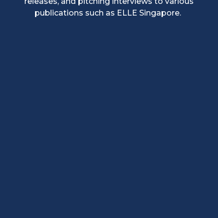
releases, and pitching interviews to various
publications such as ELLE Singapore.