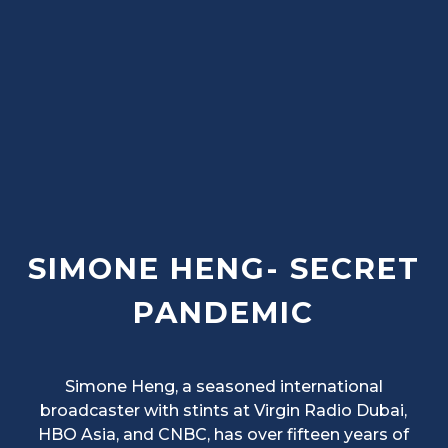
SIMONE HENG- SECRET
PANDEMIC
Simone Heng, a seasoned international
broadcaster with stints at Virgin Radio Dubai,
HBO Asia, and CNBC, has over fifteen years of