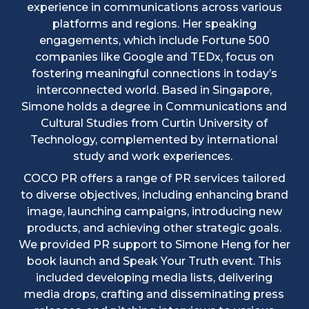
experience in communications across various
platforms and regions. Her speaking
engagements, which include Fortune 500
companies like Google and TEDx, focus on
fostering meaningful connections in today’s
interconnected world. Based in Singapore,
Simone holds a degree in Communications and
Cultural Studies from Curtin University of
Technology, complemented by international
study and work experiences.
COCO PR offers a range of PR services tailored
to diverse objectives, including enhancing brand
image, launching campaigns, introducing new
products, and achieving other strategic goals.
We provided PR support to Simone Heng for her
book launch and Speak Your Truth event. This
included developing media lists, delivering
media drops, crafting and disseminating press