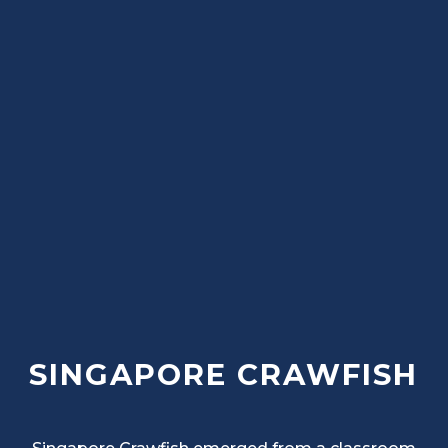
SINGAPORE CRAWFISH