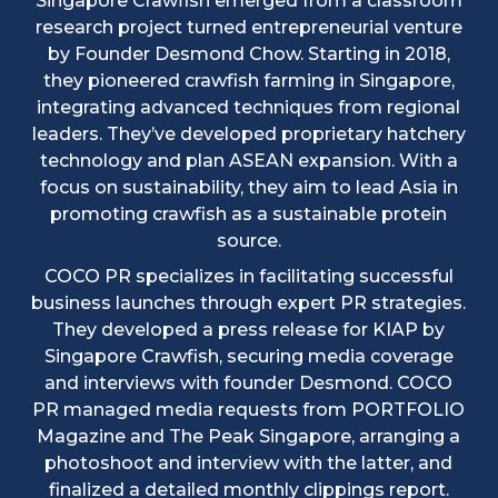
Singapore Crawfish emerged from a classroom
research project turned entrepreneurial venture
by Founder Desmond Chow. Starting in 2018,
they pioneered crawfish farming in Singapore,
integrating advanced techniques from regional
leaders. They’ve developed proprietary hatchery
technology and plan ASEAN expansion. With a
focus on sustainability, they aim to lead Asia in
promoting crawfish as a sustainable protein
source.
COCO PR specializes in facilitating successful
business launches through expert PR strategies.
They developed a press release for KIAP by
Singapore Crawfish, securing media coverage
and interviews with founder Desmond. COCO
PR managed media requests from PORTFOLIO
Magazine and The Peak Singapore, arranging a
photoshoot and interview with the latter, and
finalized a detailed monthly clippings report.