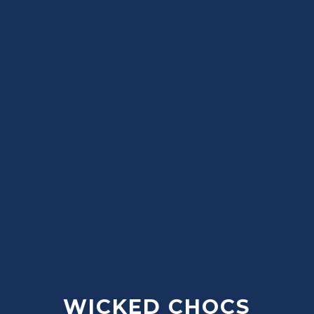
WICKED CHOCS