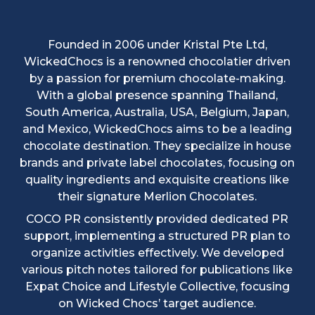
Founded in 2006 under Kristal Pte Ltd,
WickedChocs is a renowned chocolatier driven
by a passion for premium chocolate-making.
With a global presence spanning Thailand,
South America, Australia, USA, Belgium, Japan,
and Mexico, WickedChocs aims to be a leading
chocolate destination. They specialize in house
brands and private label chocolates, focusing on
quality ingredients and exquisite creations like
their signature Merlion Chocolates.
COCO PR consistently provided dedicated PR
support, implementing a structured PR plan to
organize activities effectively. We developed
various pitch notes tailored for publications like
Expat Choice and Lifestyle Collective, focusing
on Wicked Chocs’ target audience.