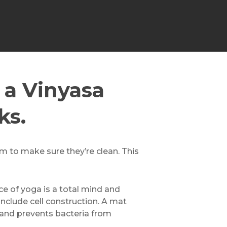
 a Vinyasa
ks.
em to make sure they’re clean. This
ice of yoga is a total mind and
include cell construction. A mat
 and prevents bacteria from