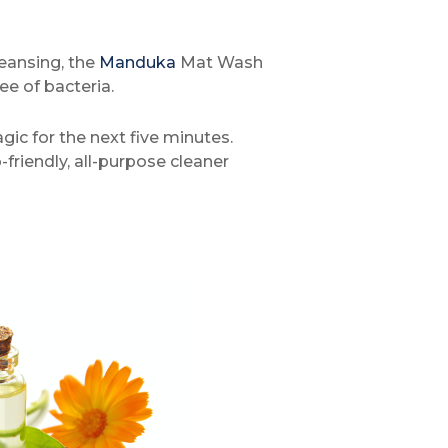
leansing, the
Manduka
Mat Wash
ee of bacteria.
gic for the next five minutes.
friendly, all-purpose cleaner