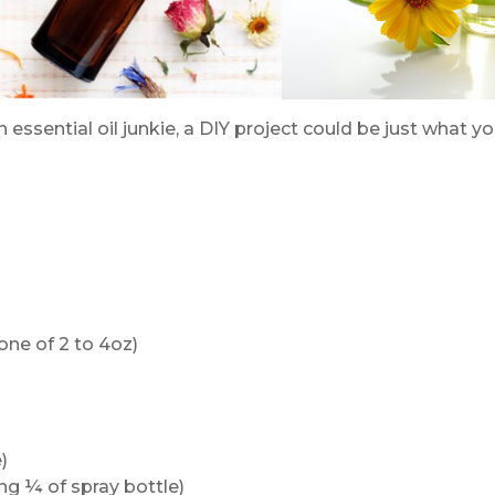
an essential oil junkie, a DIY project could be just what y
one of 2 to 4oz)
)
ing ¼ of spray bottle)