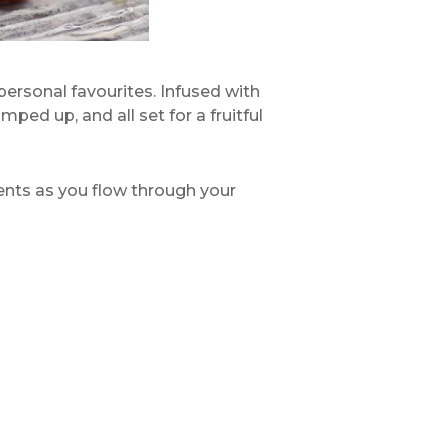
 personal favourites. Infused with
ed up, and all set for a fruitful
scents as you flow through your