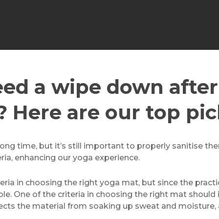
ed a wipe down after
? Here are our top pic
ng time, but it’s still important to properly sanitise th
eria, enhancing our yoga experience.
iteria in choosing the right yoga mat, but since the pract
le. One of the criteria in choosing the right mat should 
tects the material from soaking up sweat and moisture,