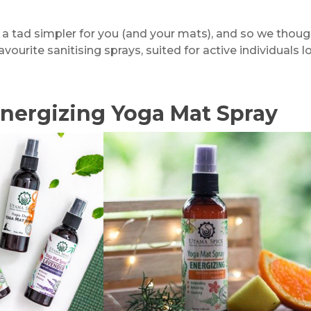
e a tad simpler for you (and your mats), and so we thou
avourite sanitising sprays, suited for active individuals
nergizing Yoga Mat Spray