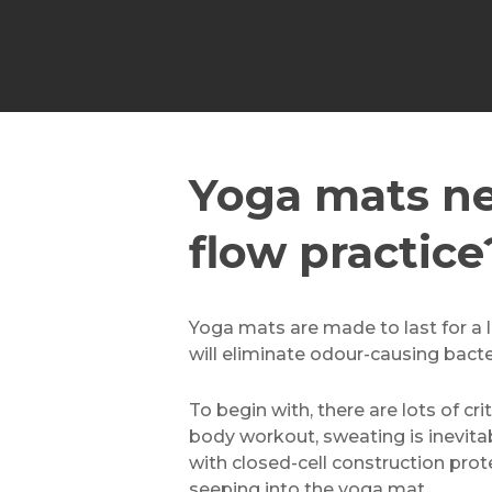
Yoga mats ne
flow practice
Yoga mats are made to last for a lo
will eliminate odour-causing bact
To begin with, there are lots of cr
body workout, sweating is inevitab
with closed-cell construction pro
seeping into the yoga mat.