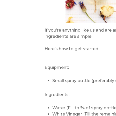
If you’re anything like us and are 
ingredients are simple.
Here’s how to get started:
Equipment:
Small spray bottle (preferably 
Ingredients:
Water (Fill to ¾ of spray bottle
White Vinegar (Fill the remain