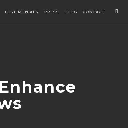
sea
TESTIMONIALS
PRESS
BLOG
CONTACT
 Enhance
ows