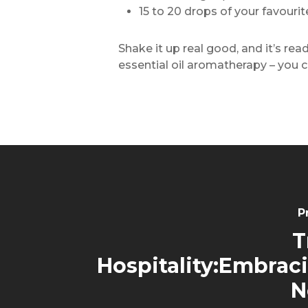
15 to 20 drops of your favouri
Shake it up real good, and it’s re
essential oil aromatherapy – you c
P
T
Hospitality:Embrac
N