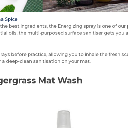
a Spice
the best ingredients, the Energizing spray is one of our
 oils, the multi-purposed surface sanitiser gets you amp
sprays before practice, allowing you to inhale the fresh 
or a deep-clean sanitisation on your mat.
gergrass Mat Wash