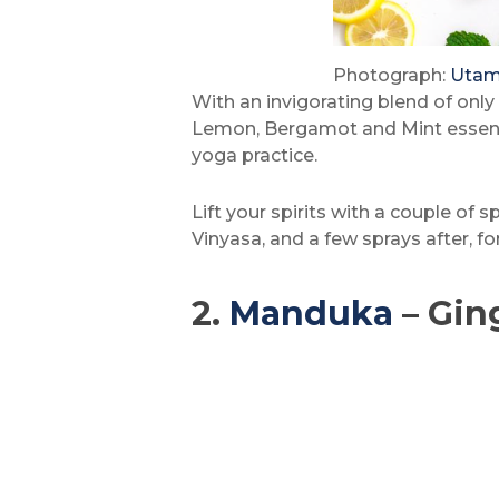
Photograph:
Utam
With an invigorating blend of only 
Lemon, Bergamot and Mint essential
yoga practice.
Lift your spirits with a couple of 
Vinyasa, and a few sprays after, f
2.
Manduka
– Gin