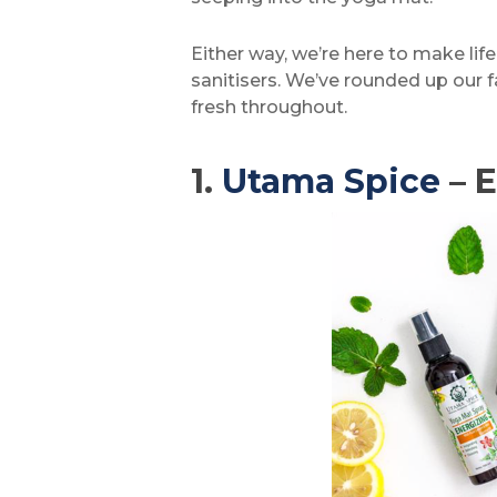
Either way, we’re here to make lif
sanitisers. We’ve rounded up our f
fresh throughout.
1.
Utama Spice
– E