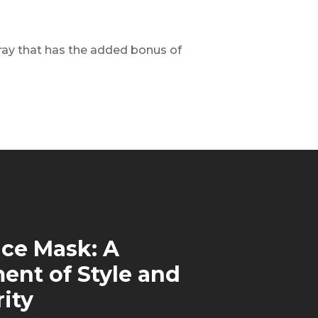
spray that has the added bonus of
ce Mask: A
ent of Style and
rity