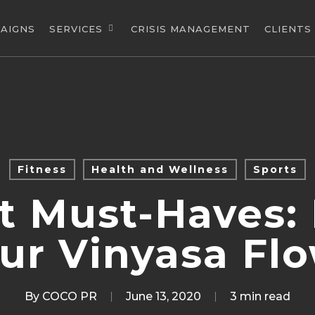
AIGNS
SERVICES
CRISIS MANAGEMENT
CLIENTS
Fitness
Health and Wellness
Sports
t Must-Haves:
ur Vinyasa Fl
By
COCO PR
June 13, 2020
3 min read