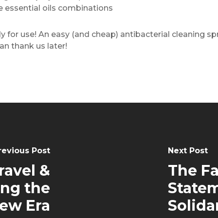
te essential oils combinations
ady for use! An easy (and cheap) antibacterial cleaning 
an thank us later!
revious Post
Next Post
ravel &
The Fa
ing the
Statem
ew Era
Solida