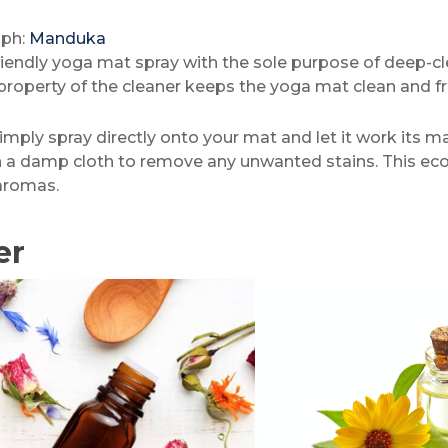
aph:
Manduka
friendly yoga mat spray with the sole purpose of deep-c
l property of the cleaner keeps the yoga mat clean and fr
imply spray directly onto your mat and let it work its ma
h a damp cloth to remove any unwanted stains. This eco-
aromas.
er