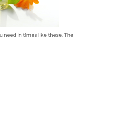
ou need in times like these. The