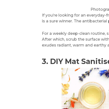
Photogr
If you’re looking for an everyday-
is a sure winner. The antibacteria
For a weekly deep-clean routine, s
After which, scrub the surface wit
exudes radiant, warm and earthy 
3.
DIY Mat Sanitis