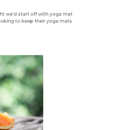
ght we’d start off with yoga mat
 looking to keep their yoga mats